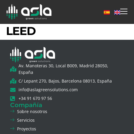
LEED
Av. Manoteras 30, Local B009, Madrid 28050,
España
C/ Lepant 270, Bajos, Barcelona 08013, España
info@aslagreensolutions.com
+34 91 670 97 56
Compañía
Sobre nosotros
Servicios
Proyectos