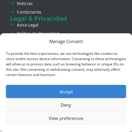
Noticias
Contáctanos
Legal & Privacidad
Aviso Legal
Política de Privacidad
Manage Consent
Política de Cookies
Canal de Ética
To provide the best experiences, we use technologies like cookies to
Social
store and/or access device information. Consenting to these technologies
LinkedIn
will allow us to process data such as browsing behavior or unique IDs on
this site. Not consenting or withdrawing consent, may adversely affect
Instagram
certain features and functions.
Copyright © 2026 Asla Green Solutions,
Derechos reservados.
Accept
Deny
View preferences