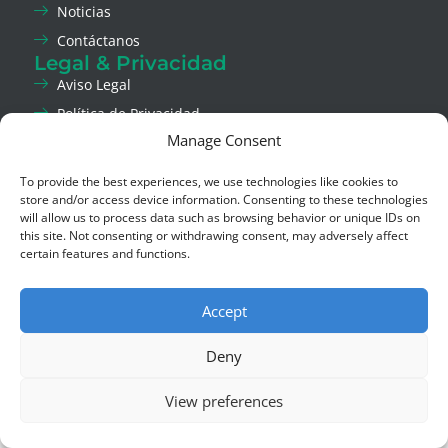
Noticias
Contáctanos
Legal & Privacidad
Aviso Legal
Política de Privacidad
Manage Consent
Política de Cookies
Canal de Ética
To provide the best experiences, we use technologies like cookies to
Social
store and/or access device information. Consenting to these technologies
LinkedIn
will allow us to process data such as browsing behavior or unique IDs on
this site. Not consenting or withdrawing consent, may adversely affect
Instagram
certain features and functions.
Copyright © 2026 Asla Green Solutions,
Derechos reservados.
Accept
Deny
View preferences