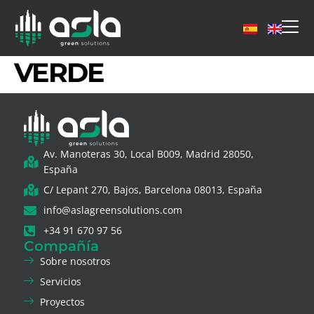
VERDE
Av. Manoteras 30, Local B009, Madrid 28050,
España
C/ Lepant 270, Bajos, Barcelona 08013, España
info@aslagreensolutions.com
+34 91 670 97 56
Compañía
Sobre nosotros
Servicios
Proyectos