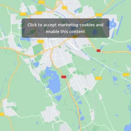
Click to accept marketing cookies and
enable this content