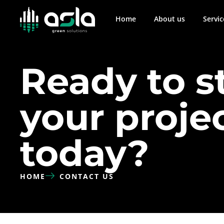
Home
About us
Servic
Ready to s
your proje
today?
HOME
CONTACT US