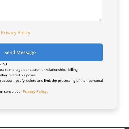
e
Privacy Policy
.
Send Message
, S.L.
ta to manage our customer relationships, billing,
ther related purposes.
 access, rectify, delete and limit the processing of their personal
n consult our
Privacy Policy
.