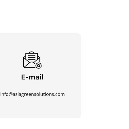
E-mail
info@aslagreensolutions.com