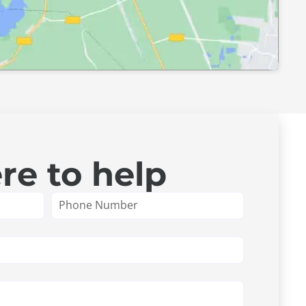
re to help