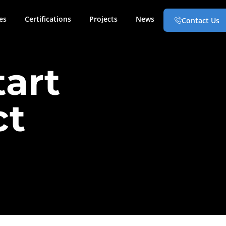
es
Certifications
Projects
News
Contact Us
tart
ct