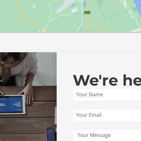
We're he