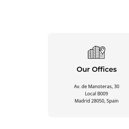
Our Offices
Av. de Manoteras, 30
Local B009
Madrid 28050, Spain