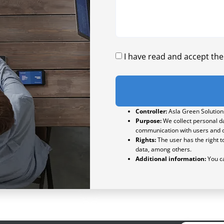
I have read and accept th
Controller:
Asla Green Solutions
Purpose:
We collect personal da
communication with users and o
Rights:
The user has the right to
data, among others.
Additional information:
You ca