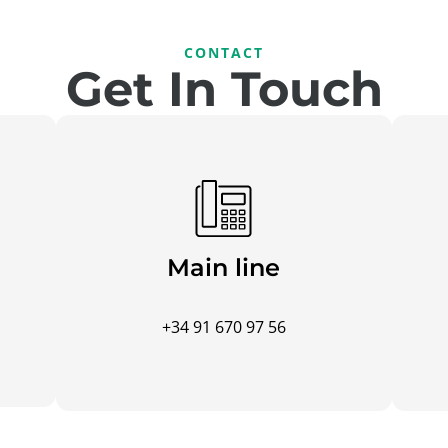
CONTACT
Get In Touch
Main line
+34 91 670 97 56