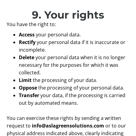
9. Your rights
You have the right to:
Access
your personal data.
Rectify
your personal data if it is inaccurate or
incomplete.
Delete
your personal data when it is no longer
necessary for the purposes for which it was
collected.
Limit
the processing of your data.
Oppose
the processing of your personal data.
Transfer
your data, if the processing is carried
out by automated means.
You can exercise these rights by sending a written
request to
info@aslagreensolutions.com
or to our
physical address indicated above, clearly indicating