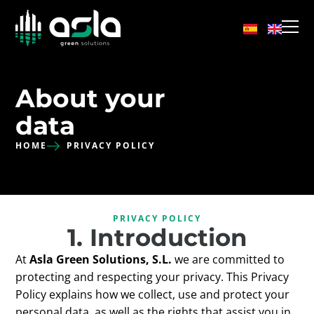
About your
data
HOME
PRIVACY POLICY
PRIVACY POLICY
1. Introduction
At
Asla Green Solutions, S.L.
we are committed to
protecting and respecting your privacy. This Privacy
Policy explains how we collect, use and protect your
personal data, as well as the rights that assist you in