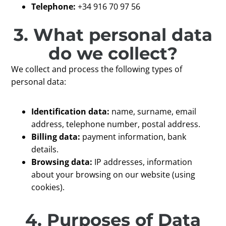
Telephone:
+34 916 70 97 56
3. What personal data
do we collect?
We collect and process the following types of
personal data:
Identification data:
name, surname, email
address, telephone number, postal address.
Billing data:
payment information, bank
details.
Browsing data:
IP addresses, information
about your browsing on our website (using
cookies).
4. Purposes of Data