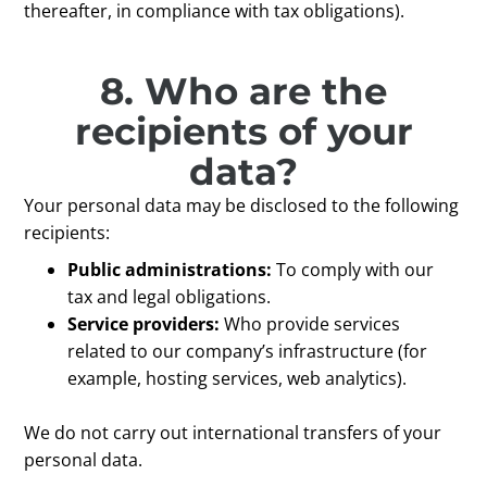
thereafter, in compliance with tax obligations).
8. Who are the
recipients of your
data?
Your personal data may be disclosed to the following
recipients:
Public administrations:
To comply with our
tax and legal obligations.
Service providers:
Who provide services
related to our company’s infrastructure (for
example, hosting services, web analytics).
We do not carry out international transfers of your
personal data.