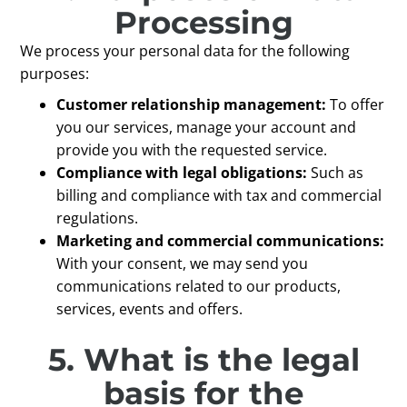
Processing
We process your personal data for the following
purposes:
Customer relationship management:
To offer
you our services, manage your account and
provide you with the requested service.
Compliance with legal obligations:
Such as
billing and compliance with tax and commercial
regulations.
Marketing and commercial communications:
With your consent, we may send you
communications related to our products,
services, events and offers.
5. What is the legal
basis for the