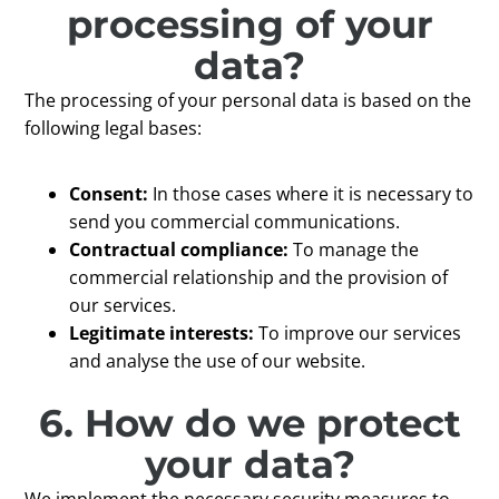
processing of your
data?
The processing of your personal data is based on the
following legal bases:
Consent:
In those cases where it is necessary to
send you commercial communications.
Contractual compliance:
To manage the
commercial relationship and the provision of
our services.
Legitimate interests:
To improve our services
and analyse the use of our website.
6. How do we protect
your data?
We implement the necessary security measures to