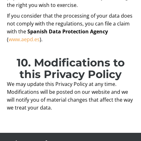
the right you wish to exercise.
If you consider that the processing of your data does
not comply with the regulations, you can file a claim
with the
Spanish Data Protection Agency
(
www.aepd.es
).
10.
Modifications to
this
Privacy Policy
We may update this Privacy Policy at any time.
Modifications will be posted on our website and we
will notify you of material changes that affect the way
we treat your data.