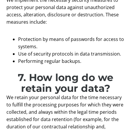
protect your personal data against unauthorized
access, alteration, disclosure or destruction. These
measures include:
Protection by means of passwords for access to
systems.
Use of security protocols in data transmission.
Performing regular backups.
7. How long do we
retain your data?
We retain your personal data for the time necessary
to fulfill the processing purposes for which they were
collected, and always within the legal time periods
established for data retention (for example, for the
duration of our contractual relationship and,