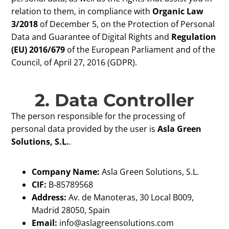
relation to them, in compliance with
Organic Law
3/2018
of December 5, on the Protection of Personal
Data and Guarantee of Digital Rights and
Regulation
(EU) 2016/679
of the European Parliament and of the
Council, of April 27, 2016 (GDPR).
2. Data Controller
The person responsible for the processing of
personal data provided by the user is
Asla Green
Solutions, S.L.
.
Company Name:
Asla Green Solutions, S.L.
CIF:
B-85789568
Address:
Av. de Manoteras, 30 Local B009,
Madrid 28050, Spain
Email:
info@aslagreensolutions.com