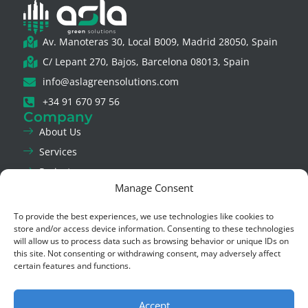
Av. Manoteras 30, Local B009, Madrid 28050, Spain
C/ Lepant 270, Bajos, Barcelona 08013, Spain
info@aslagreensolutions.com
+34 91 670 97 56
Company
About Us
Services
Projects
Manage Consent
News
Contact Us
To provide the best experiences, we use technologies like cookies to
Legal & Privacy
store and/or access device information. Consenting to these technologies
will allow us to process data such as browsing behavior or unique IDs on
Legal Notice
this site. Not consenting or withdrawing consent, may adversely affect
Privacy Policy
certain features and functions.
Cookie Policy
Ethics Channel
Accept