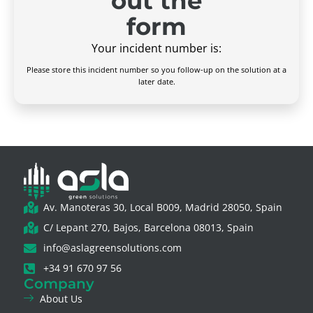
out the
form
Your incident number is:
Please store this incident number so you follow-up on the solution at a
later date.
Av. Manoteras 30, Local B009, Madrid 28050, Spain
C/ Lepant 270, Bajos, Barcelona 08013, Spain
info@aslagreensolutions.com
+34 91 670 97 56
Company
About Us