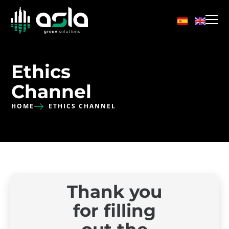
Ethics
Channel
HOME
ETHICS CHANNEL
Thank you
for filling