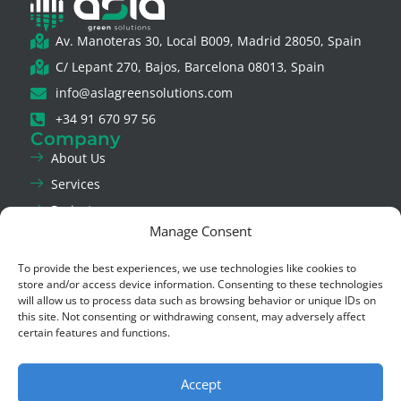
Av. Manoteras 30, Local B009, Madrid 28050, Spain
C/ Lepant 270, Bajos, Barcelona 08013, Spain
info@aslagreensolutions.com
+34 91 670 97 56
Company
About Us
Services
Projects
Manage Consent
News
Contact Us
To provide the best experiences, we use technologies like cookies to
Legal & Privacy
store and/or access device information. Consenting to these technologies
Legal Notice
will allow us to process data such as browsing behavior or unique IDs on
this site. Not consenting or withdrawing consent, may adversely affect
Privacy Policy
certain features and functions.
Cookie Policy
Ethics Channel
Accept
Social