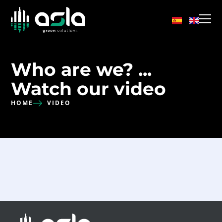
Who are we? ...
Watch our video
HOME
VIDEO