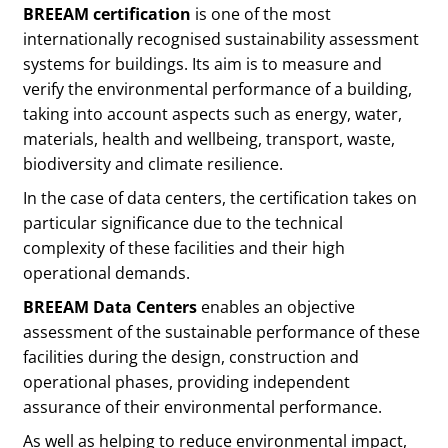
BREEAM certification
is one of the most
internationally recognised sustainability assessment
systems for buildings. Its aim is to measure and
verify the environmental performance of a building,
taking into account aspects such as energy, water,
materials, health and wellbeing, transport, waste,
biodiversity and climate resilience.
In the case of data centers, the certification takes on
particular significance due to the technical
complexity of these facilities and their high
operational demands.
BREEAM Data Centers
enables an objective
assessment of the sustainable performance of these
facilities during the design, construction and
operational phases, providing independent
assurance of their environmental performance.
As well as helping to reduce environmental impact,