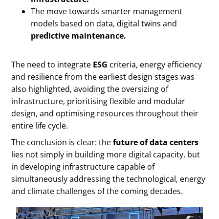
The move towards smarter management
models based on data, digital twins and
predictive maintenance.
The need to integrate
ESG
criteria, energy efficiency
and resilience from the earliest design stages was
also highlighted, avoiding the oversizing of
infrastructure, prioritising flexible and modular
design, and optimising resources throughout their
entire life cycle.
The conclusion is clear: the
future of data centers
lies not simply in building more digital capacity, but
in developing infrastructure capable of
simultaneously addressing the technological, energy
and climate challenges of the coming decades.