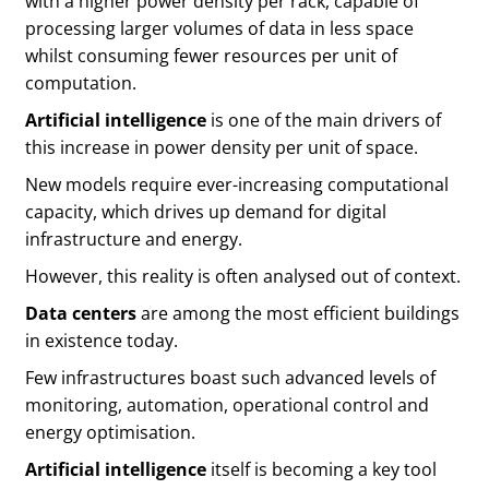
with a higher power density per rack, capable of
processing larger volumes of data in less space
whilst consuming fewer resources per unit of
computation.
Artificial intelligence
is one of the main drivers of
this increase in power density per unit of space.
New models require ever-increasing computational
capacity, which drives up demand for digital
infrastructure and energy.
However, this reality is often analysed out of context.
Data centers
are among the most efficient buildings
in existence today.
Few infrastructures boast such advanced levels of
monitoring, automation, operational control and
energy optimisation.
Artificial intelligence
itself is becoming a key tool