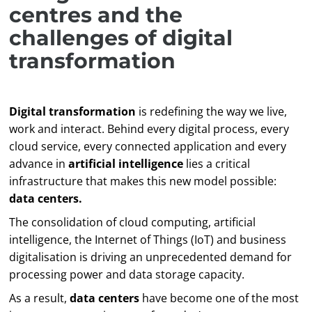
centres and the
challenges of digital
transformation
Digital transformation
is redefining the way we live,
work and interact. Behind every digital process, every
cloud service, every connected application and every
advance in
artificial intelligence
lies a critical
infrastructure that makes this new model possible:
data centers.
The consolidation of cloud computing, artificial
intelligence, the Internet of Things (IoT) and business
digitalisation is driving an unprecedented demand for
processing power and data storage capacity.
As a result,
data centers
have become one of the most