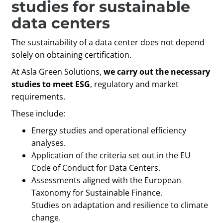
studies for sustainable
data centers
The sustainability of a data center does not depend
solely on obtaining certification.
At Asla Green Solutions,
we carry out the necessary
studies to meet ESG
, regulatory and market
requirements.
These include:
Energy studies and operational efficiency
analyses.
Application of the criteria set out in the EU
Code of Conduct for Data Centers.
Assessments aligned with the European
Taxonomy for Sustainable Finance.
Studies on adaptation and resilience to climate
change.