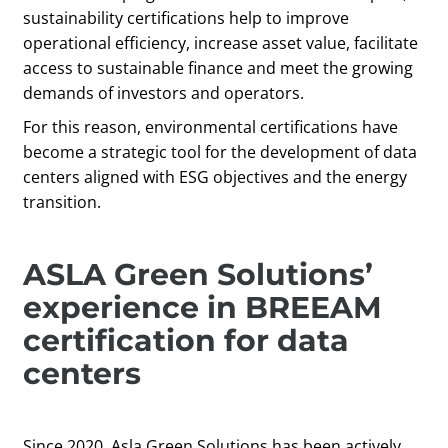
sustainability certifications help to improve
operational efficiency, increase asset value, facilitate
access to sustainable finance and meet the growing
demands of investors and operators.
For this reason, environmental certifications have
become a strategic tool for the development of data
centers aligned with ESG objectives and the energy
transition.
ASLA Green Solutions’
experience in BREEAM
certification for data
centers
Since 2020, Asla Green Solutions has been actively