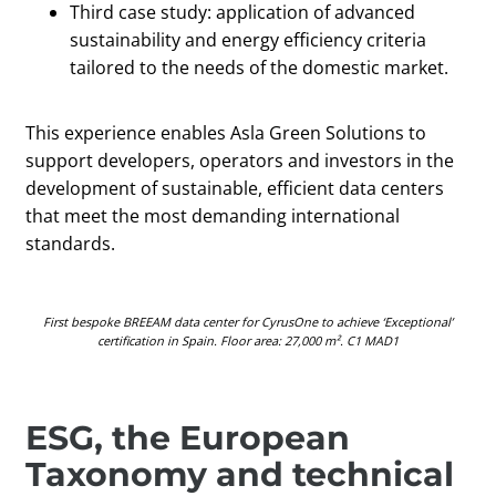
Third case study: application of advanced
sustainability and energy efficiency criteria
tailored to the needs of the domestic market.
This experience enables Asla Green Solutions to
support developers, operators and investors in the
development of sustainable, efficient data centers
that meet the most demanding international
standards.
First bespoke BREEAM data center for CyrusOne to achieve ‘Exceptional’
certification in Spain. Floor area: 27,000 m². C1 MAD1​
ESG, the European
Taxonomy and technical