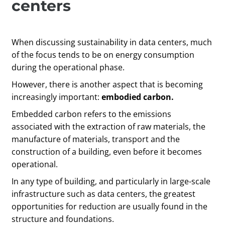
centers
When discussing sustainability in data centers, much
of the focus tends to be on energy consumption
during the operational phase.
However, there is another aspect that is becoming
increasingly important:
embodied carbon.
Embedded carbon refers to the emissions
associated with the extraction of raw materials, the
manufacture of materials, transport and the
construction of a building, even before it becomes
operational.
In any type of building, and particularly in large-scale
infrastructure such as data centers, the greatest
opportunities for reduction are usually found in the
structure and foundations.