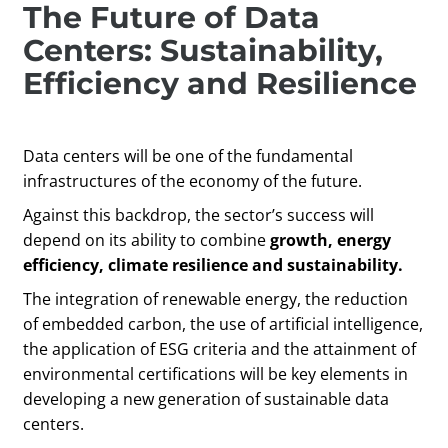
The Future of Data
Centers: Sustainability,
Efficiency and Resilience
Data centers will be one of the fundamental
infrastructures of the economy of the future.
Against this backdrop, the sector’s success will
depend on its ability to combine
growth, energy
efficiency, climate resilience and sustainability.
The integration of renewable energy, the reduction
of embedded carbon, the use of artificial intelligence,
the application of ESG criteria and the attainment of
environmental certifications will be key elements in
developing a new generation of sustainable data
centers.