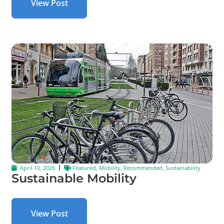
View Post
April 10, 2026
Featured
,
Mobility
,
Recommended
,
Sustainability
Sustainable Mobility
View Post