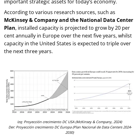
important strategic assets for today’s economy.
According to various research sources, such as
McKinsey & Company and the National Data Center
Plan
, installed capacity is projected to grow by 20 per
cent annually in Europe over the next five years, whilst
capacity in the United States is expected to triple over
the next three years.
Izq
:
Proyección crecimiento DC USA
(
McKinsey & Company
, 2024)
Der:
Proyección
crecimiento DC Europa (Plan Nacional de Data Centers
2024-
2030)