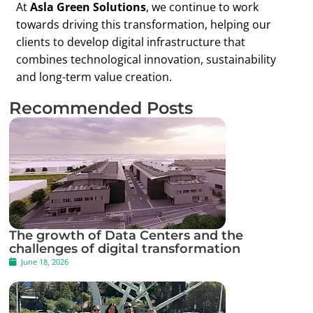
At
Asla Green Solutions
, we continue to work
towards driving this transformation, helping our
clients to develop digital infrastructure that
combines technological innovation, sustainability
and long-term value creation.
Recommended Posts
The growth of Data Centers and the
challenges of digital transformation
June 18, 2026