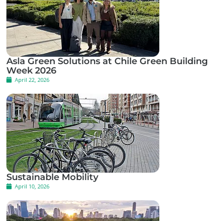
Asla Green Solutions at Chile Green Building
Week 2026
April 22, 2026
Sustainable Mobility
April 10, 2026