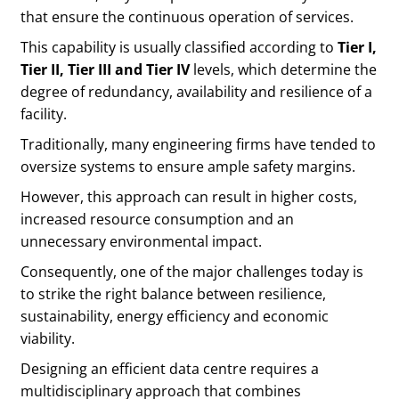
that ensure the continuous operation of services.
This capability is usually classified according to
Tier I,
Tier II, Tier III and Tier IV
levels, which determine the
degree of redundancy, availability and resilience of a
facility.
Traditionally, many engineering firms have tended to
oversize systems to ensure ample safety margins.
However, this approach can result in higher costs,
increased resource consumption and an
unnecessary environmental impact.
Consequently, one of the major challenges today is
to strike the right balance between resilience,
sustainability, energy efficiency and economic
viability.
Designing an efficient data centre requires a
multidisciplinary approach that combines