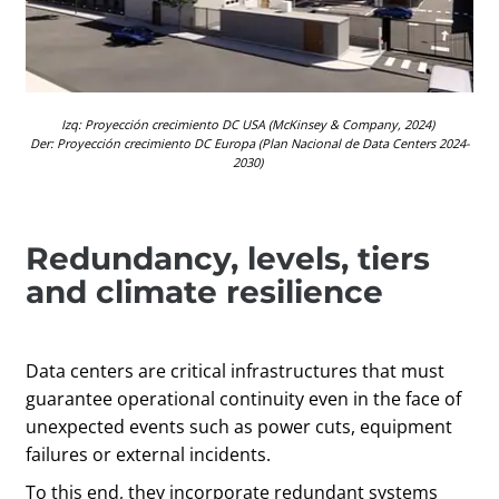
Izq
:
Proyección crecimiento DC USA
(
McKinsey & Company
, 2024)
Der:
Proyección
crecimiento DC Europa (Plan Nacional de Data Centers
2024-
2030)
Redundancy, levels, tiers
and climate resilience
Data centers are critical infrastructures that must
guarantee operational continuity even in the face of
unexpected events such as power cuts, equipment
failures or external incidents.
To this end, they incorporate redundant systems