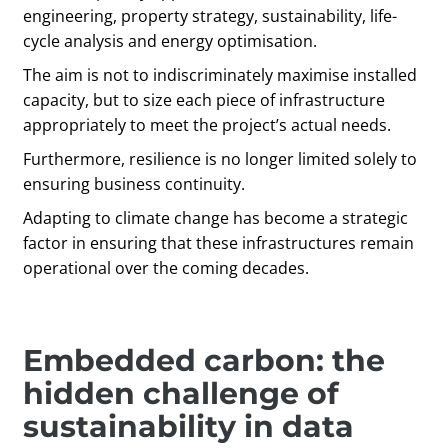
engineering, property strategy, sustainability, life-
cycle analysis and energy optimisation.
The aim is not to indiscriminately maximise installed
capacity, but to size each piece of infrastructure
appropriately to meet the project’s actual needs.
Furthermore, resilience is no longer limited solely to
ensuring business continuity.
Adapting to climate change has become a strategic
factor in ensuring that these infrastructures remain
operational over the coming decades.
Embedded carbon: the
hidden challenge of
sustainability in data