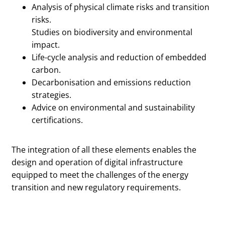
Analysis of physical climate risks and transition
risks.
Studies on biodiversity and environmental
impact.
Life-cycle analysis and reduction of embedded
carbon.
Decarbonisation and emissions reduction
strategies.
Advice on environmental and sustainability
certifications.
The integration of all these elements enables the
design and operation of digital infrastructure
equipped to meet the challenges of the energy
transition and new regulatory requirements.