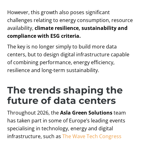
However, this growth also poses significant
challenges relating to energy consumption, resource
availability,
climate resilience,
sustainability and
compliance with ESG criteria.
The key is no longer simply to build more data
centers, but to design digital infrastructure capable
of combining performance, energy efficiency,
resilience and long-term sustainability.
The trends shaping the
future of data centers
Throughout 2026, the
Asla Green Solutions
team
has taken part in some of Europe’s leading events
specialising in technology, energy and digital
infrastructure, such as
The Wave Tech Congress