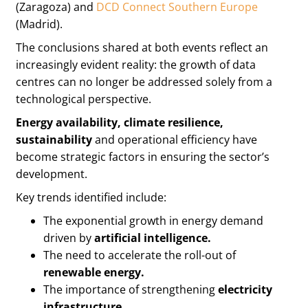
(Zaragoza) and
DCD Connect Southern Europe
(Madrid).
The conclusions shared at both events reflect an
increasingly evident reality: the growth of data
centres can no longer be addressed solely from a
technological perspective.
Energy availability, climate resilience,
sustainability
and operational efficiency have
become strategic factors in ensuring the sector’s
development.
Key trends identified include:
The exponential growth in energy demand
driven by
artificial intelligence.
The need to accelerate the roll-out of
renewable energy.
The importance of strengthening
electricity
infrastructure.