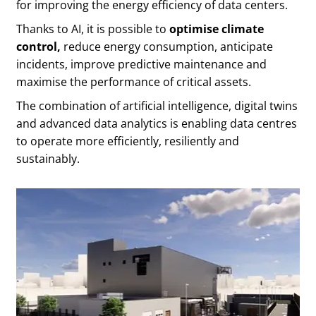
for improving the energy efficiency of data centers.
Thanks to AI, it is possible to
optimise climate
control,
reduce energy consumption, anticipate
incidents, improve predictive maintenance and
maximise the performance of critical assets.
The combination of artificial intelligence, digital twins
and advanced data analytics is enabling data centres
to operate more efficiently, resiliently and
sustainably.