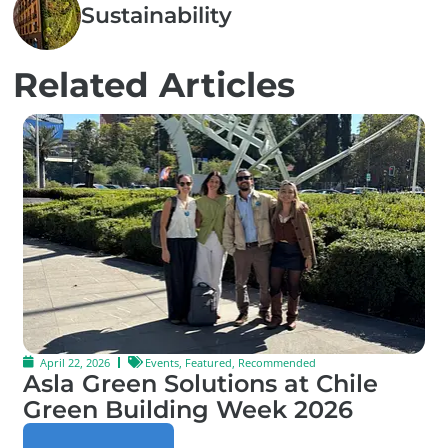
Sustainability
Related Articles
April 22, 2026
Events
,
Featured
,
Recommended
Asla Green Solutions at Chile
Green Building Week 2026