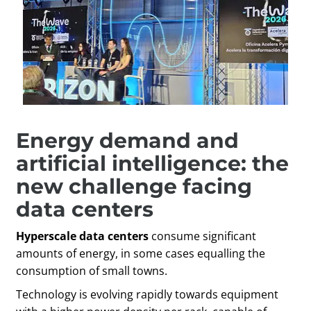
Energy demand and
artificial intelligence: the
new challenge facing
data centers
Hyperscale data centers
consume significant
amounts of energy, in some cases equalling the
consumption of small towns.
Technology is evolving rapidly towards equipment