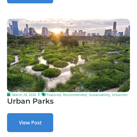
March 24, 2026
Featured
,
Recommended
,
Sustainability
,
Urbanism
Urban Parks
View Post