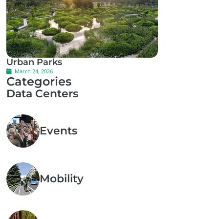
Urban Parks
March 24, 2026
Categories
Data Centers
Events
Mobility