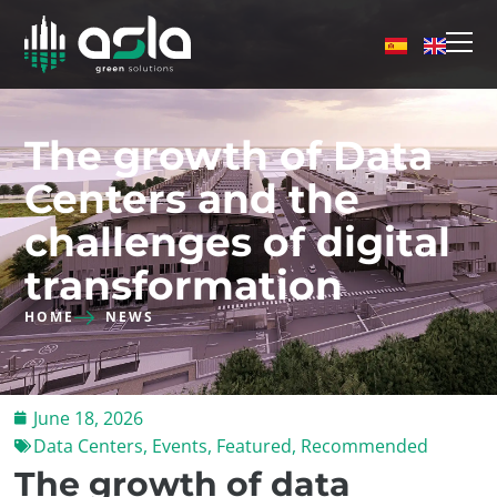
The growth of Data
Centers and the
challenges of digital
transformation
HOME
NEWS
June 18, 2026
Data Centers
,
Events
,
Featured
,
Recommended
The growth of data