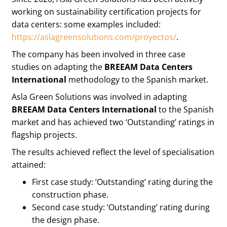
working on sustainability certification projects for
data centers: some examples included:
https://aslagreensolutions.com/proyectos/
.
The company has been involved in three case
studies on adapting the
BREEAM Data Centers
International
methodology to the Spanish market.
Asla Green Solutions was involved in adapting
BREEAM Data Centers International
to the Spanish
market and has achieved two ‘Outstanding’ ratings in
flagship projects.
The results achieved reflect the level of specialisation
attained:
First case study: ‘Outstanding’ rating during the
construction phase.
Second case study: ‘Outstanding’ rating during
the design phase.