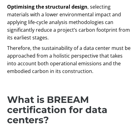
Optimising the structural design
, selecting
materials with a lower environmental impact and
applying life-cycle analysis methodologies can
significantly reduce a project’s carbon footprint from
its earliest stages.
Therefore, the sustainability of a data center must be
approached from a holistic perspective that takes
into account both operational emissions and the
embodied carbon in its construction.
What is BREEAM
certification for data
centers?