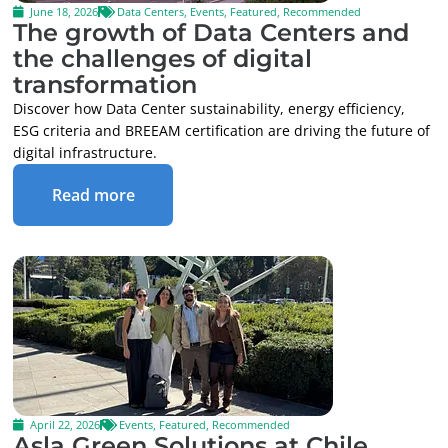
June 18, 2026
Data Centers
,
Events
,
Featured
,
Recommended
The growth of Data Centers and
the challenges of digital
transformation
Discover how Data Center sustainability, energy efficiency,
ESG criteria and BREEAM certification are driving the future of
digital infrastructure.
Read more
April 22, 2026
Events
,
Featured
,
Recommended
Asla Green Solutions at Chile