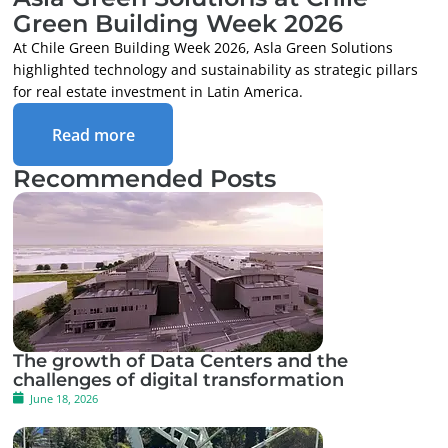
Green Building Week 2026
At Chile Green Building Week 2026, Asla Green Solutions
highlighted technology and sustainability as strategic pillars
for real estate investment in Latin America.
Read more
Recommended Posts
The growth of Data Centers and the
challenges of digital transformation
June 18, 2026