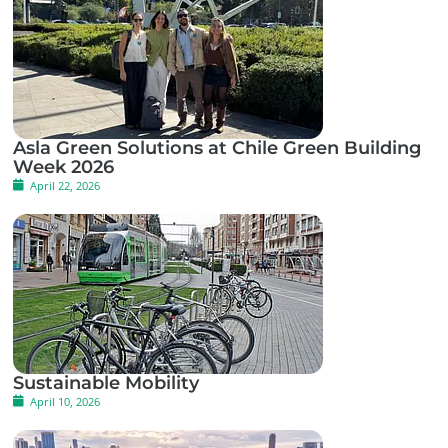
Asla Green Solutions at Chile Green Building
Week 2026
April 22, 2026
Sustainable Mobility
April 10, 2026