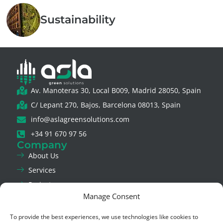
Sustainability
Av. Manoteras 30, Local B009, Madrid 28050, Spain
C/ Lepant 270, Bajos, Barcelona 08013, Spain
info@aslagreensolutions.com
+34 91 670 97 56
Company
About Us
Services
Projects
Manage Consent
News
Contact Us
To provide the best experiences, we use technologies like cookies to