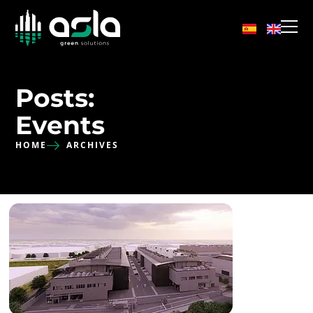
Posts:
Events
HOME
ARCHIVES