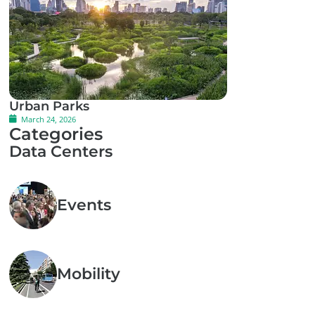
Urban Parks
March 24, 2026
Categories
Data Centers
Events
Mobility